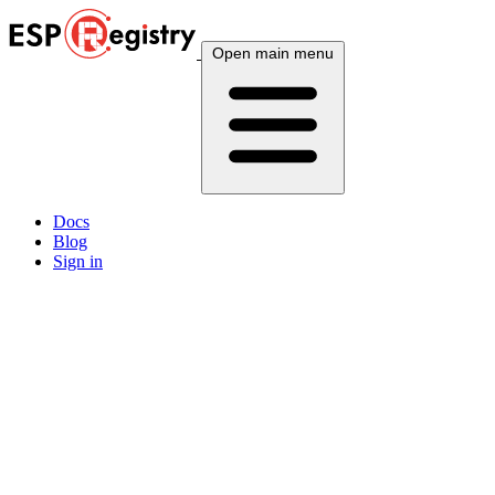
Open main menu
Docs
Blog
Sign in