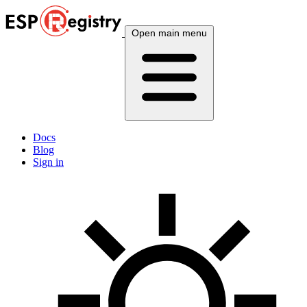
Open main menu
Docs
Blog
Sign in