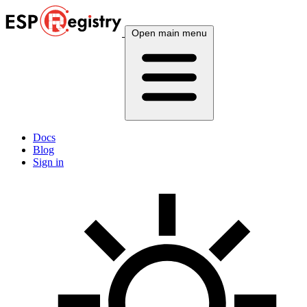
Open main menu
Docs
Blog
Sign in