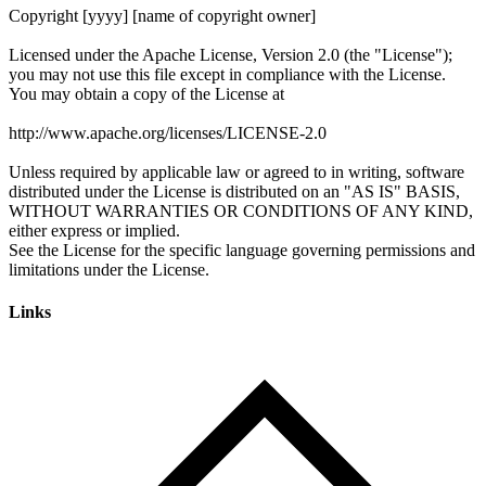
Links