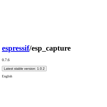
espressif
/esp_capture
0.7.6
Latest stable version: 1.0.2
English