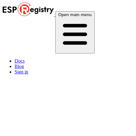
Open main menu
Docs
Blog
Sign in