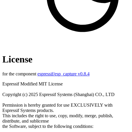
License
for the component
espressif/esp_capture v0.8.4
Espressif Modified MIT License
Copyright (c) 2025 Espressif Systems (Shanghai) CO., LTD
Permission is hereby granted for use EXCLUSIVELY with
Espressif Systems products.
This includes the right to use, copy, modify, merge, publish,
distribute, and sublicense
the Software, subject to the following conditions: