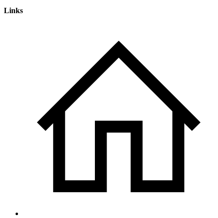
Links