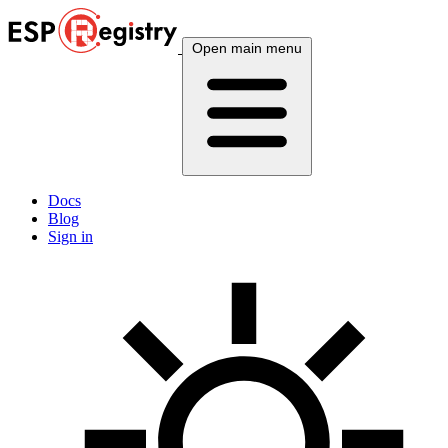
Open main menu
Docs
Blog
Sign in