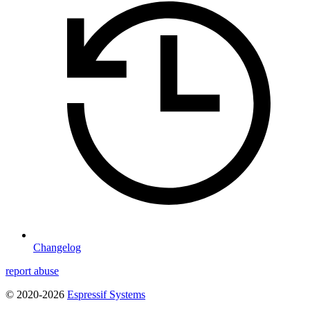
Changelog
report abuse
© 2020-2026
Espressif Systems