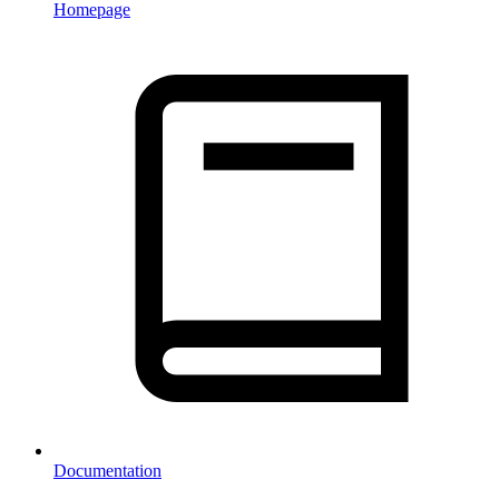
Homepage
Documentation