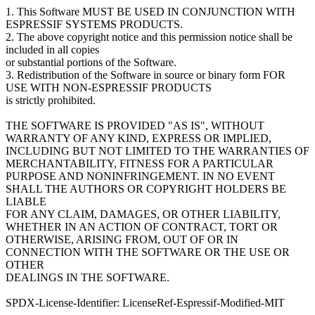
1. This Software MUST BE USED IN CONJUNCTION WITH
ESPRESSIF SYSTEMS PRODUCTS.
2. The above copyright notice and this permission notice shall be
included in all copies
or substantial portions of the Software.
3. Redistribution of the Software in source or binary form FOR
USE WITH NON-ESPRESSIF PRODUCTS
is strictly prohibited.
THE SOFTWARE IS PROVIDED "AS IS", WITHOUT
WARRANTY OF ANY KIND, EXPRESS OR IMPLIED,
INCLUDING BUT NOT LIMITED TO THE WARRANTIES OF
MERCHANTABILITY, FITNESS FOR A PARTICULAR
PURPOSE AND NONINFRINGEMENT. IN NO EVENT
SHALL THE AUTHORS OR COPYRIGHT HOLDERS BE
LIABLE
FOR ANY CLAIM, DAMAGES, OR OTHER LIABILITY,
WHETHER IN AN ACTION OF CONTRACT, TORT OR
OTHERWISE, ARISING FROM, OUT OF OR IN
CONNECTION WITH THE SOFTWARE OR THE USE OR
OTHER
DEALINGS IN THE SOFTWARE.