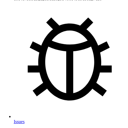
Issues