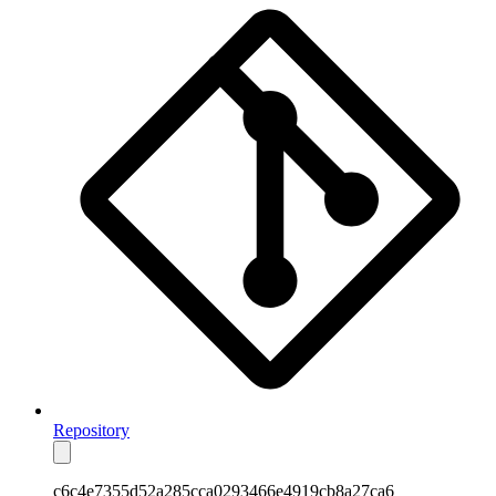
Repository
c6c4e7355d52a285cca0293466e4919cb8a27ca6