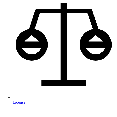
License