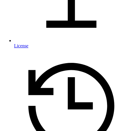
License