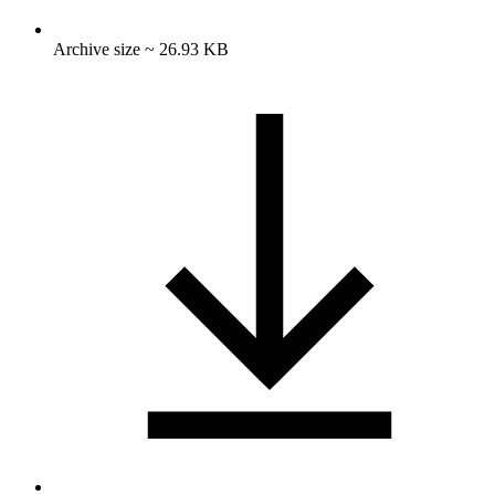
Archive size ~ 26.93 KB