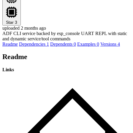
Star
3
uploaded 2 months ago
ADF CLI service backed by esp_console UART REPL with static
and dynamic service/tool commands
Readme
Dependencies
1
Dependents
0
Examples
0
Versions
4
Readme
Links