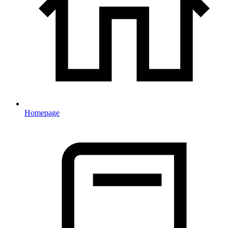
Homepage