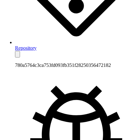
Repository
780a5764c3ca753fd093fb351f28250356472182