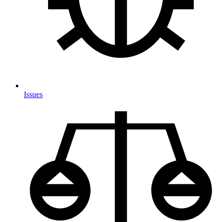
Issues