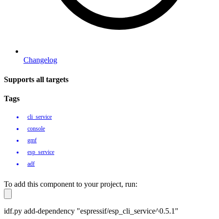
Changelog
Supports all targets
Tags
cli_service
console
gmf
esp_service
adf
To add this component to your project, run:
idf.py add-dependency "espressif/esp_cli_service^0.5.1"