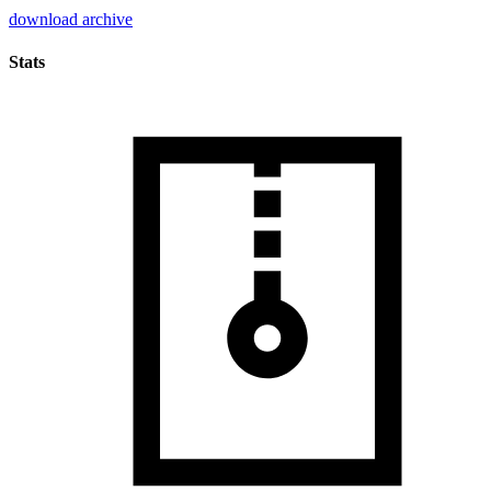
download archive
Stats