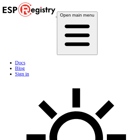
Open main menu
Docs
Blog
Sign in