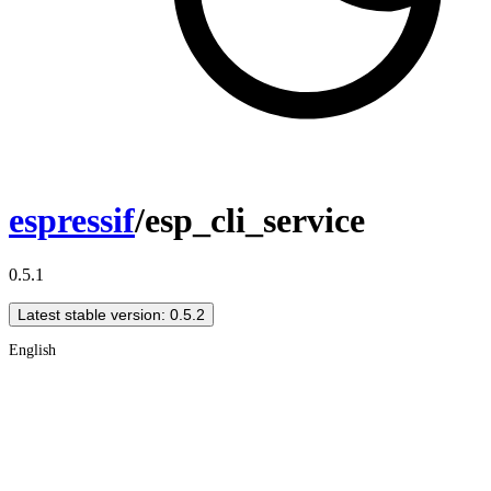
espressif
/esp_cli_service
0.5.1
Latest stable version: 0.5.2
English