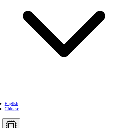
English
Chinese