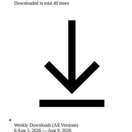
Downloaded in total 40 times
Weekly Downloads (All Versions)
6
Aug 3, 2026 — Aug 9, 2026