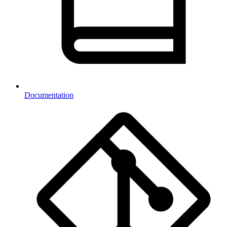
Documentation