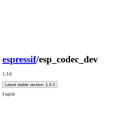
espressif
/esp_codec_dev
1.3.6
Latest stable version: 1.6.2
English