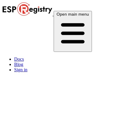
Open main menu
Docs
Blog
Sign in