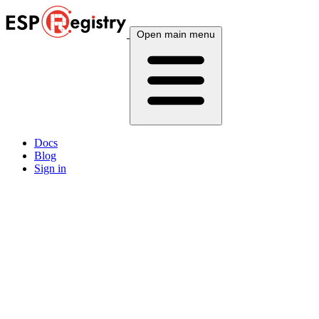
Open main menu
Docs
Blog
Sign in