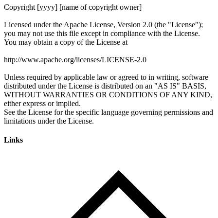
Links