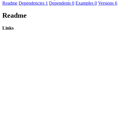
Readme
Dependencies
1
Dependents
0
Examples
0
Versions
6
Readme
Links