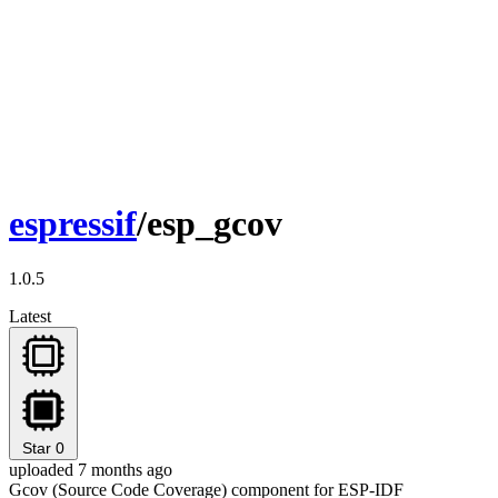
espressif
/esp_gcov
1.0.5
Latest
Star
0
uploaded 7 months ago
Gcov (Source Code Coverage) component for ESP-IDF