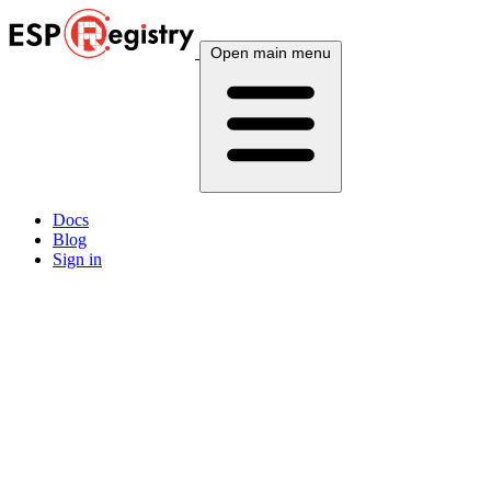
Open main menu
Docs
Blog
Sign in