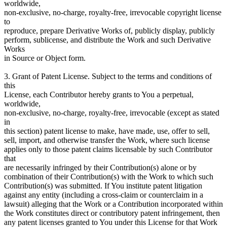
worldwide,
non-exclusive, no-charge, royalty-free, irrevocable copyright license
to
reproduce, prepare Derivative Works of, publicly display, publicly
perform, sublicense, and distribute the Work and such Derivative
Works
in Source or Object form.
3. Grant of Patent License. Subject to the terms and conditions of
this
License, each Contributor hereby grants to You a perpetual,
worldwide,
non-exclusive, no-charge, royalty-free, irrevocable (except as stated
in
this section) patent license to make, have made, use, offer to sell,
sell, import, and otherwise transfer the Work, where such license
applies only to those patent claims licensable by such Contributor
that
are necessarily infringed by their Contribution(s) alone or by
combination of their Contribution(s) with the Work to which such
Contribution(s) was submitted. If You institute patent litigation
against any entity (including a cross-claim or counterclaim in a
lawsuit) alleging that the Work or a Contribution incorporated within
the Work constitutes direct or contributory patent infringement, then
any patent licenses granted to You under this License for that Work