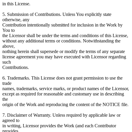
in this License.
5. Submission of Contributions. Unless You explicitly state
otherwise, any
Contribution intentionally submitted for inclusion in the Work by
You to
the Licensor shall be under the terms and conditions of this License,
without any additional terms or conditions. Notwithstanding the
above,
nothing herein shall supersede or modify the terms of any separate
license agreement you may have executed with Licensor regarding
such
Contributions.
6. Trademarks. This License does not grant permission to use the
trade
names, trademarks, service marks, or product names of the Licensor,
except as required for reasonable and customary use in describing
the
origin of the Work and reproducing the content of the NOTICE file.
7. Disclaimer of Warranty. Unless required by applicable law or
agreed to
in writing, Licensor provides the Work (and each Contributor
provides