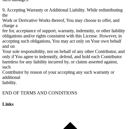
9. Accepting Warranty or Additional Liability. While redistributing
the
Work or Derivative Works thereof, You may choose to offer, and
charge a
fee for, acceptance of support, warranty, indemnity, or other liability
obligations and/or rights consistent with this License. However, in
accepting such obligations, You may act only on Your own behalf
and on
Your sole responsibility, not on behalf of any other Contributor, and
only if You agree to indemnify, defend, and hold each Contributor
harmless for any liability incurred by, or claims asserted against,
such
Contributor by reason of your accepting any such warranty or
additional
liability.
Links