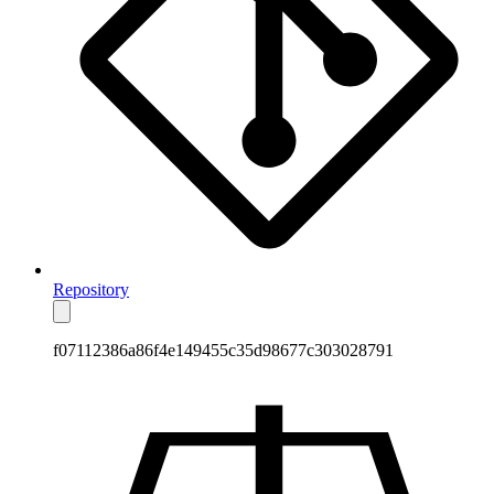
Repository
f07112386a86f4e149455c35d98677c303028791