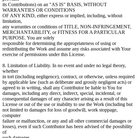
its Contributions) on an "AS IS" BASIS, WITHOUT
WARRANTIES OR CONDITIONS
OF ANY KIND, either express or implied, including, without
limitation,
any warranties or conditions of TITLE, NON-INFRINGEMENT,
MERCHANTABILITY, or FITNESS FOR A PARTICULAR
PURPOSE. You are solely
responsible for determining the appropriateness of using or
redistributing the Work and assume any risks associated with Your
exercise of permissions under this License.
8. Limitation of Liability. In no event and under no legal theory,
whether
in tort (including negligence), contract, or otherwise, unless required
by applicable law (such as deliberate and grossly negligent acts) or
agreed to in writing, shall any Contributor be liable to You for
damages, including any direct, indirect, special, incidental, or
consequential damages of any character arising as a result of this
License or out of the use or inability to use the Work (including but
not limited to damages for loss of goodwill, work stoppage,
computer
failure or malfunction, or any and all other commercial damages or
losses), even if such Contributor has been advised of the possibility
of
such damages.