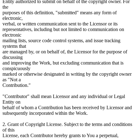
Entity authorized to submit on behalf of the copyright owner. For
the
purposes of this definition, "submitted" means any form of
electronic,
verbal, or written communication sent to the Licensor or its
representatives, including but not limited to communication on
electronic
mailing lists, source code control systems, and issue tracking
systems that
are managed by, or on behalf of, the Licensor for the purpose of
discussing
and improving the Work, but excluding communication that is
conspicuously
marked or otherwise designated in writing by the copyright owner
as "Not a
Contribution."
"Contributor" shall mean Licensor and any individual or Legal
Entity on
behalf of whom a Contribution has been received by Licensor and
subsequently incorporated within the Work.
2. Grant of Copyright License. Subject to the terms and conditions
of this
License, each Contributor hereby grants to You a perpetual,