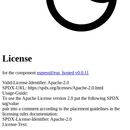
License
for the component
espressif/esp_hosted v0.0.11
Valid-License-Identifier: Apache-2.0
SPDX-URL: https://spdx.org/licenses/Apache-2.0.html
Usage-Guide:
To use the Apache License version 2.0 put the following SPDX
tag/value
pair into a comment according to the placement guidelines in the
licensing rules documentation:
SPDX-License-Identifier: Apache-2.0
License-Text: