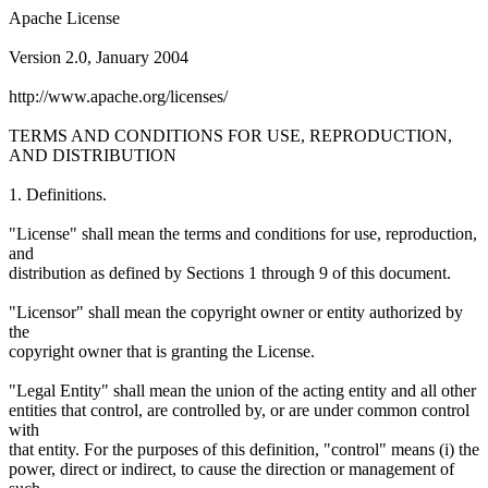
Apache License
Version 2.0, January 2004
http://www.apache.org/licenses/
TERMS AND CONDITIONS FOR USE, REPRODUCTION,
AND DISTRIBUTION
1. Definitions.
"License" shall mean the terms and conditions for use, reproduction,
and
distribution as defined by Sections 1 through 9 of this document.
"Licensor" shall mean the copyright owner or entity authorized by
the
copyright owner that is granting the License.
"Legal Entity" shall mean the union of the acting entity and all other
entities that control, are controlled by, or are under common control
with
that entity. For the purposes of this definition, "control" means (i) the
power, direct or indirect, to cause the direction or management of