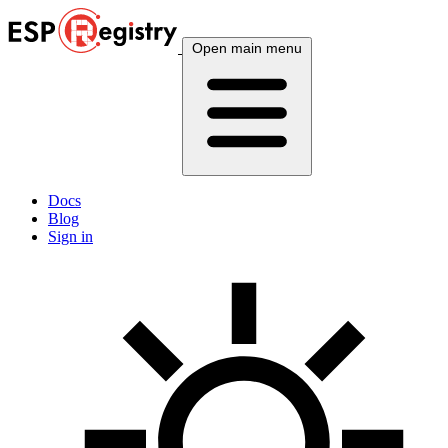
Open main menu
Docs
Blog
Sign in