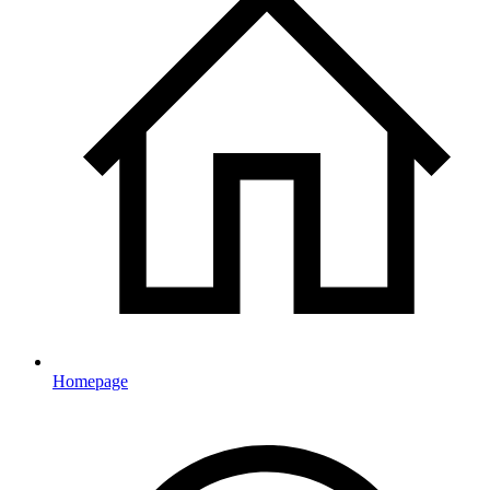
Homepage