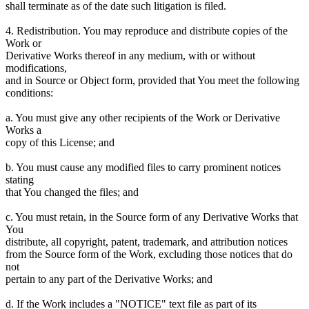
shall terminate as of the date such litigation is filed.
4. Redistribution. You may reproduce and distribute copies of the
Work or
Derivative Works thereof in any medium, with or without
modifications,
and in Source or Object form, provided that You meet the following
conditions:
a. You must give any other recipients of the Work or Derivative
Works a
copy of this License; and
b. You must cause any modified files to carry prominent notices
stating
that You changed the files; and
c. You must retain, in the Source form of any Derivative Works that
You
distribute, all copyright, patent, trademark, and attribution notices
from the Source form of the Work, excluding those notices that do
not
pertain to any part of the Derivative Works; and
d. If the Work includes a "NOTICE" text file as part of its