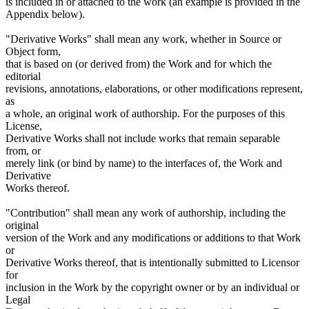
is included in or attached to the work (an example is provided in the
Appendix below).
"Derivative Works" shall mean any work, whether in Source or
Object form,
that is based on (or derived from) the Work and for which the
editorial
revisions, annotations, elaborations, or other modifications represent,
as
a whole, an original work of authorship. For the purposes of this
License,
Derivative Works shall not include works that remain separable
from, or
merely link (or bind by name) to the interfaces of, the Work and
Derivative
Works thereof.
"Contribution" shall mean any work of authorship, including the
original
version of the Work and any modifications or additions to that Work
or
Derivative Works thereof, that is intentionally submitted to Licensor
for
inclusion in the Work by the copyright owner or by an individual or
Legal