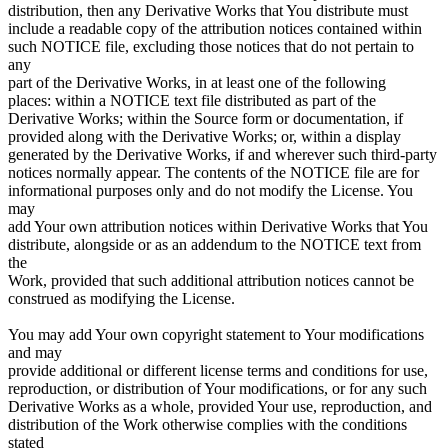
distribution, then any Derivative Works that You distribute must
include a readable copy of the attribution notices contained within
such NOTICE file, excluding those notices that do not pertain to
any
part of the Derivative Works, in at least one of the following
places: within a NOTICE text file distributed as part of the
Derivative Works; within the Source form or documentation, if
provided along with the Derivative Works; or, within a display
generated by the Derivative Works, if and wherever such third-party
notices normally appear. The contents of the NOTICE file are for
informational purposes only and do not modify the License. You
may
add Your own attribution notices within Derivative Works that You
distribute, alongside or as an addendum to the NOTICE text from
the
Work, provided that such additional attribution notices cannot be
construed as modifying the License.
You may add Your own copyright statement to Your modifications
and may
provide additional or different license terms and conditions for use,
reproduction, or distribution of Your modifications, or for any such
Derivative Works as a whole, provided Your use, reproduction, and
distribution of the Work otherwise complies with the conditions
stated