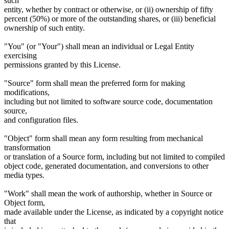
such
entity, whether by contract or otherwise, or (ii) ownership of fifty
percent (50%) or more of the outstanding shares, or (iii) beneficial
ownership of such entity.
"You" (or "Your") shall mean an individual or Legal Entity
exercising
permissions granted by this License.
"Source" form shall mean the preferred form for making
modifications,
including but not limited to software source code, documentation
source,
and configuration files.
"Object" form shall mean any form resulting from mechanical
transformation
or translation of a Source form, including but not limited to compiled
object code, generated documentation, and conversions to other
media types.
"Work" shall mean the work of authorship, whether in Source or
Object form,
made available under the License, as indicated by a copyright notice
that