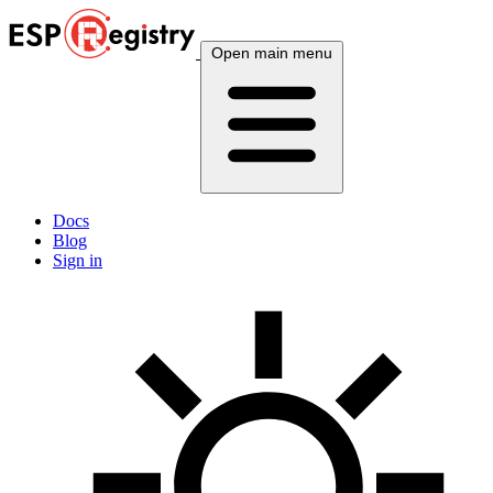
Open main menu
Docs
Blog
Sign in