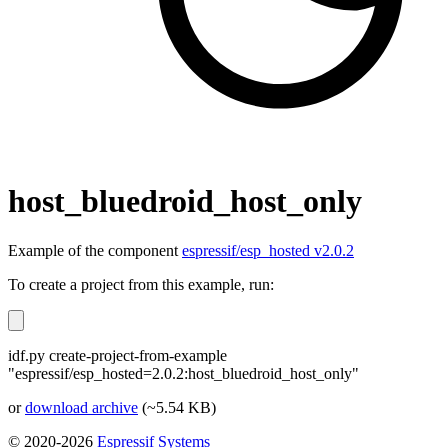
host_bluedroid_host_only
Example of the component
espressif/esp_hosted v2.0.2
To create a project from this example, run:
idf.py create-project-from-example
"espressif/esp_hosted=2.0.2:host_bluedroid_host_only"
or
download archive
(~5.54 KB)
© 2020-2026
Espressif Systems