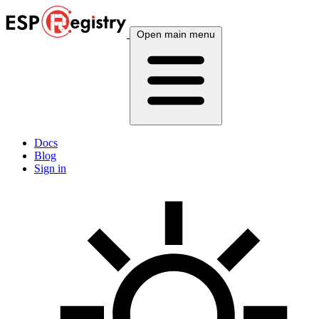
Open main menu
Docs
Blog
Sign in