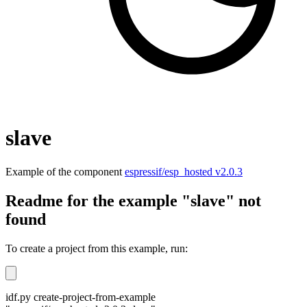
slave
Example of the component
espressif/esp_hosted v2.0.3
Readme for the example "slave" not
found
To create a project from this example, run:
idf.py create-project-from-example