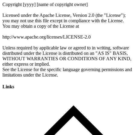
Links