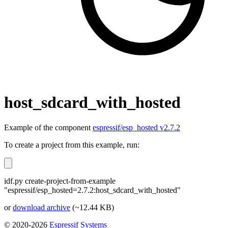
host_sdcard_with_hosted
Example of the component
espressif/esp_hosted v2.7.2
To create a project from this example, run:
idf.py create-project-from-example
"espressif/esp_hosted=2.7.2:host_sdcard_with_hosted"
or
download archive
(~12.44 KB)
© 2020-2026
Espressif Systems