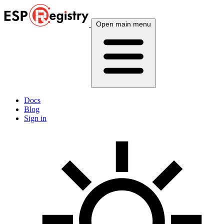
Open main menu
Docs
Blog
Sign in