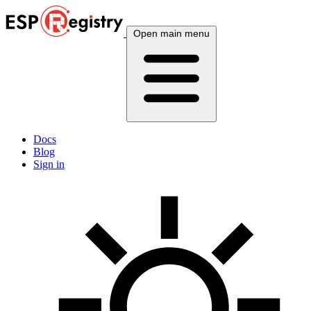
Open main menu
Docs
Blog
Sign in