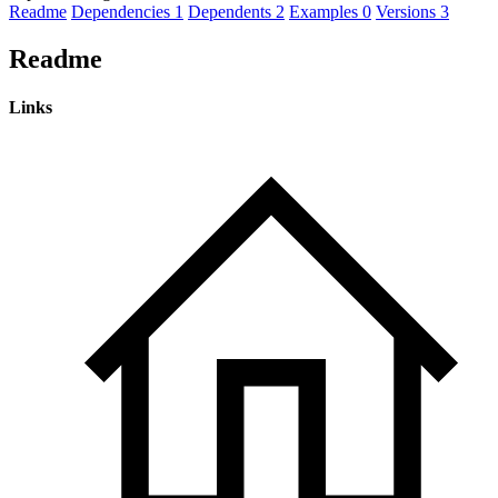
Readme
Dependencies
1
Dependents
2
Examples
0
Versions
3
Readme
Links