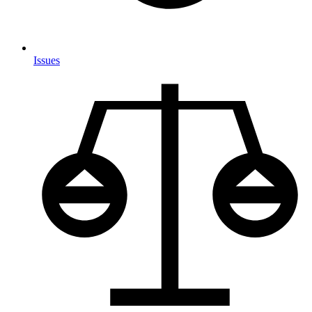
Issues