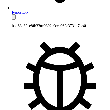
Repository
bbd68a321e8fb330e0802c0cca062e3731a7ec4f