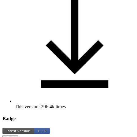
This version: 296.4k times
Badge