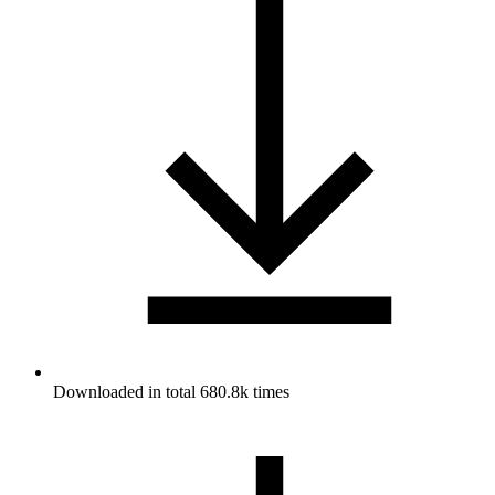
Downloaded in total 680.8k times