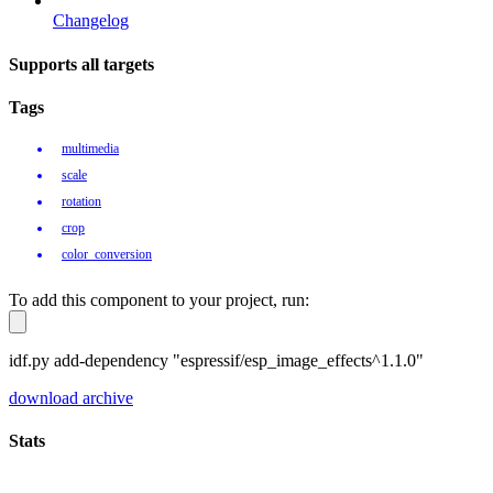
Changelog
Supports all targets
Tags
multimedia
scale
rotation
crop
color_conversion
To add this component to your project, run:
idf.py add-dependency "espressif/esp_image_effects^1.1.0"
download archive
Stats