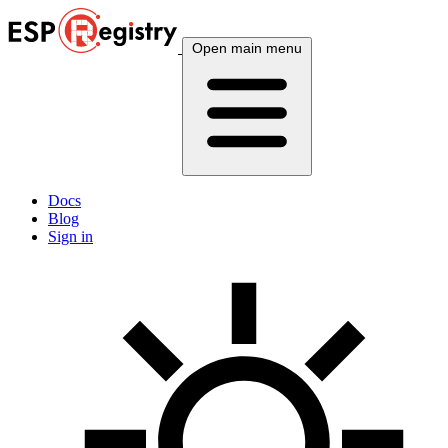
Open main menu
Docs
Blog
Sign in