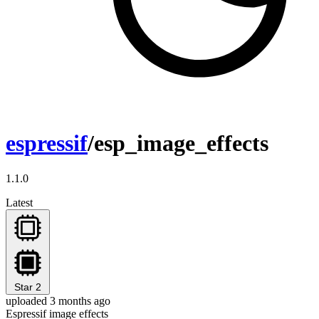
espressif
/esp_image_effects
1.1.0
Latest
Star
2
uploaded 3 months ago
Espressif image effects