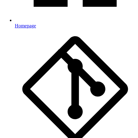
Homepage