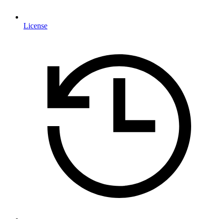
License