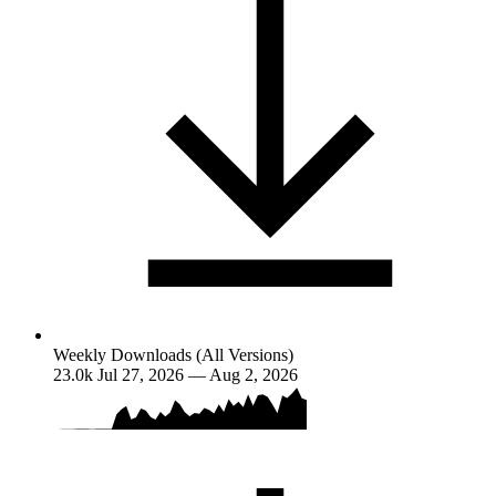
Weekly Downloads (All Versions)
23.0k
Jul 27, 2026 — Aug 2, 2026