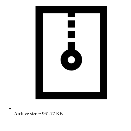
Archive size ~ 961.77 KB