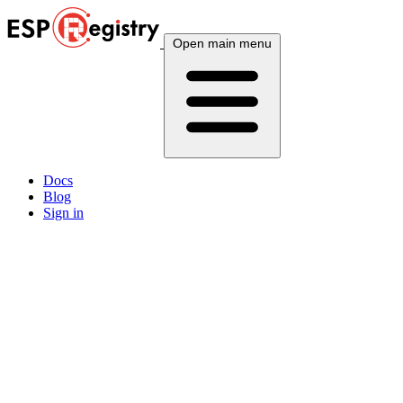
Open main menu
Docs
Blog
Sign in