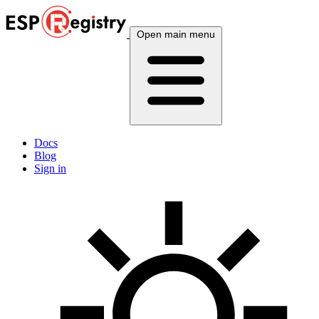
Open main menu
Docs
Blog
Sign in