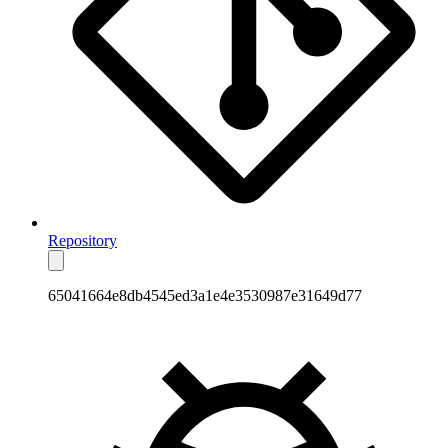
Repository
65041664e8db4545ed3a1e4e3530987e31649d77