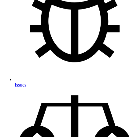
Issues