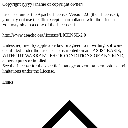
Links