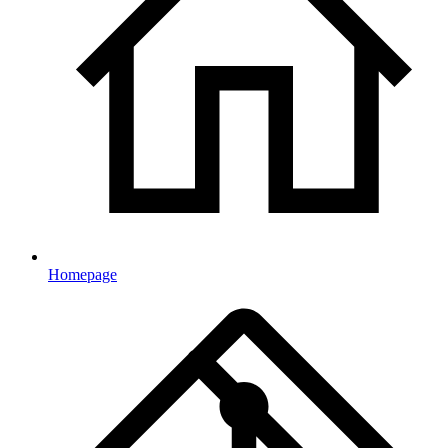
Homepage