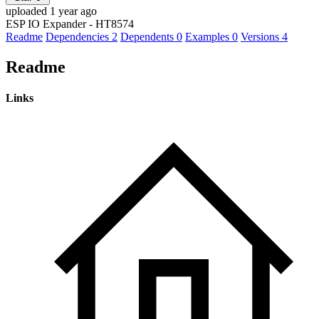
uploaded 1 year ago
ESP IO Expander - HT8574
Readme
Dependencies
2
Dependents
0
Examples
0
Versions
4
Readme
Links