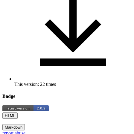
This version: 22 times
Badge
HTML
|
Markdown
report abuse