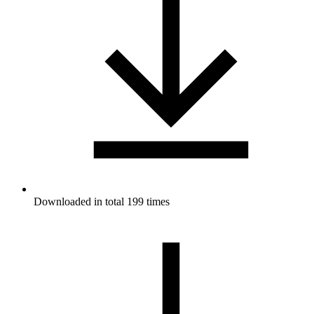
Downloaded in total 199 times