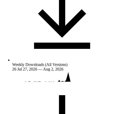
Weekly Downloads (All Versions)
26
Jul 27, 2026 — Aug 2, 2026