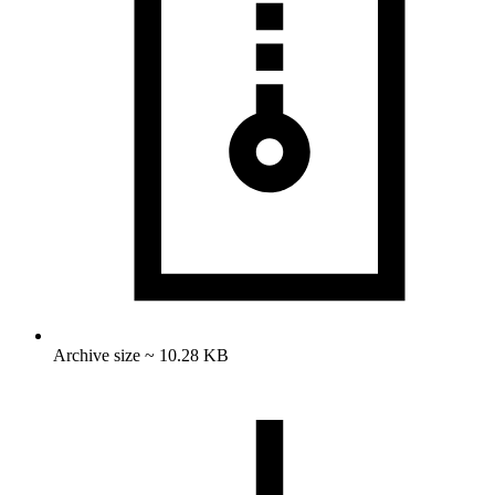
Archive size ~ 10.28 KB