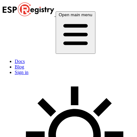
Open main menu
Docs
Blog
Sign in