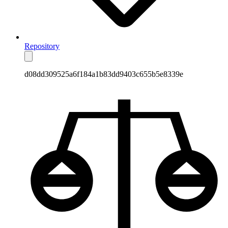
Repository
d08dd309525a6f184a1b83dd9403c655b5e8339e