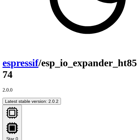
espressif
/esp_io_expander_ht85
74
2.0.0
Latest stable version: 2.0.2
Star
0