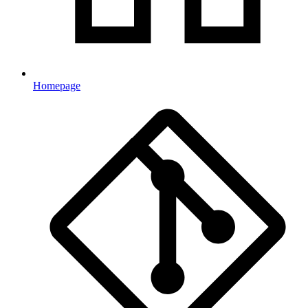
Homepage