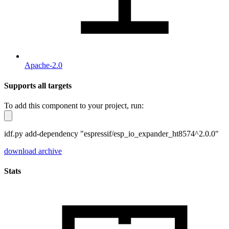
Apache-2.0
Supports all targets
To add this component to your project, run:
idf.py add-dependency "espressif/esp_io_expander_ht8574^2.0.0"
download archive
Stats