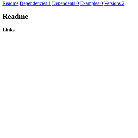
Readme
Dependencies
1
Dependents
0
Examples
0
Versions
2
Readme
Links