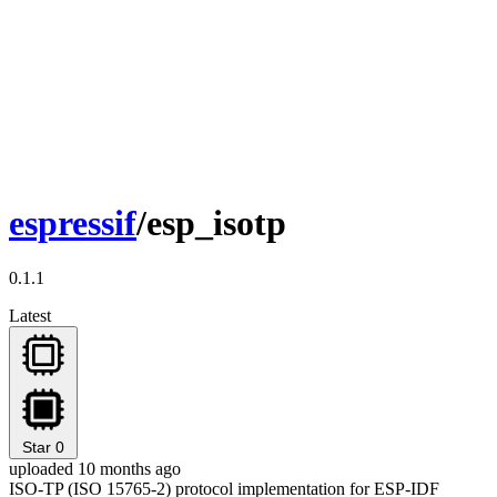
espressif
/esp_isotp
0.1.1
Latest
Star
0
uploaded 10 months ago
ISO-TP (ISO 15765-2) protocol implementation for ESP-IDF