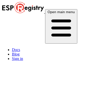
Open main menu
Docs
Blog
Sign in