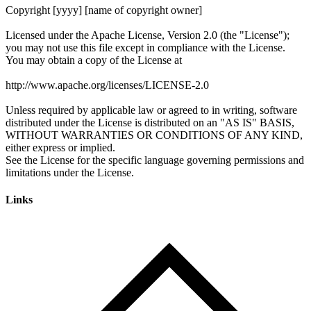
Links