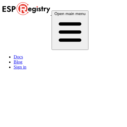
Open main menu
Docs
Blog
Sign in