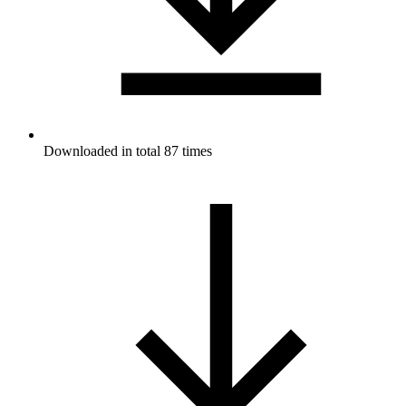
Downloaded in total 87 times