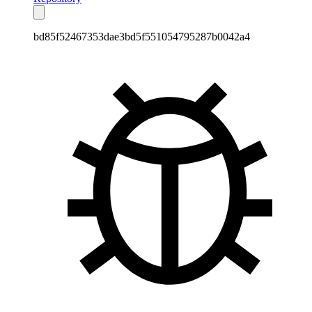
bd85f52467353dae3bd5f551054795287b0042a4