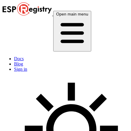
Open main menu
Docs
Blog
Sign in