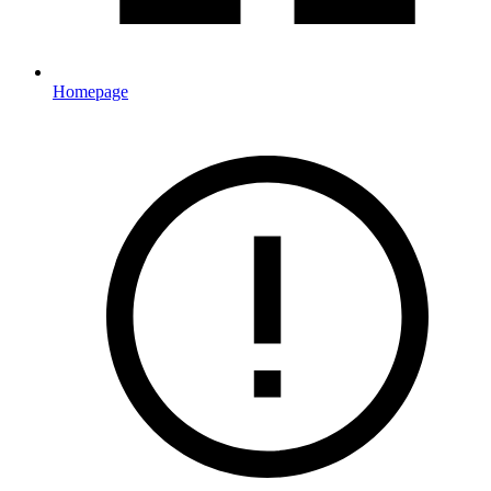
Homepage