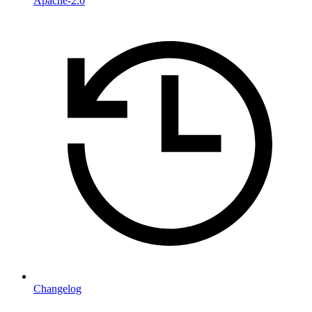
Apache-2.0
Changelog