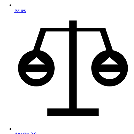
Issues