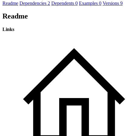
Readme
Dependencies
2
Dependents
0
Examples
0
Versions
9
Readme
Links