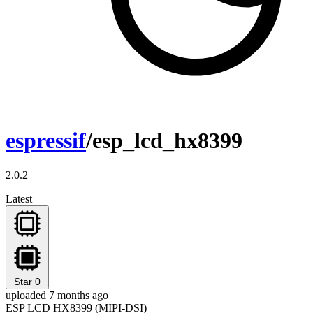
espressif
/esp_lcd_hx8399
2.0.2
Latest
Star
0
uploaded 7 months ago
ESP LCD HX8399 (MIPI-DSI)