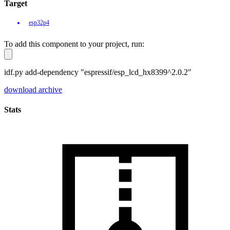
Target
esp32p4
To add this component to your project, run:
idf.py add-dependency "espressif/esp_lcd_hx8399^2.0.2"
download archive
Stats