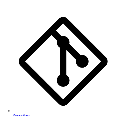
Repository