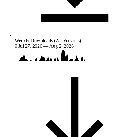
Weekly Downloads (All Versions)
0
Jul 27, 2026 — Aug 2, 2026