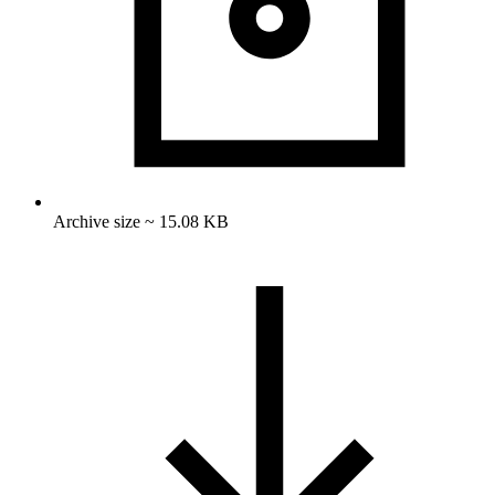
Archive size ~ 15.08 KB