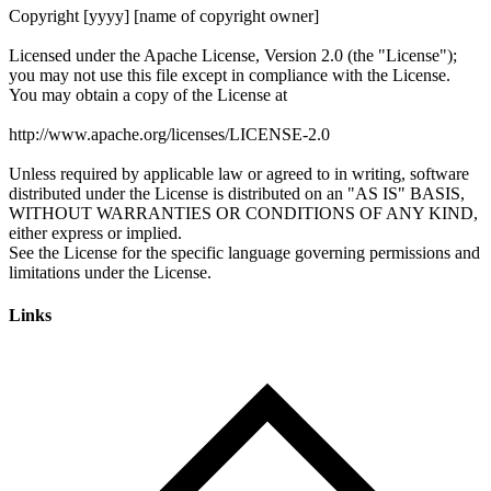
Links