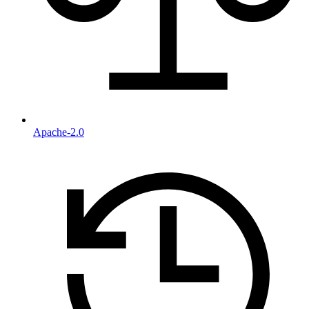
Apache-2.0