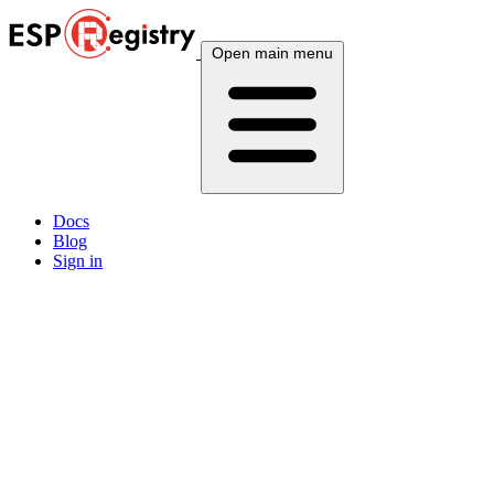
Open main menu
Docs
Blog
Sign in