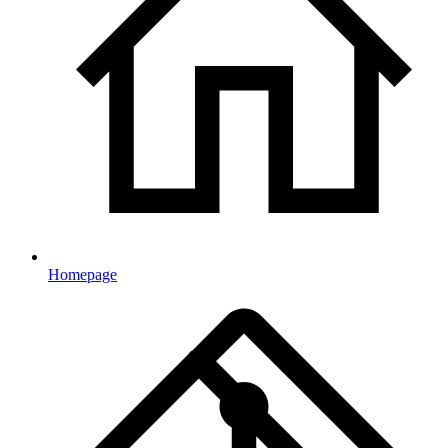
Homepage