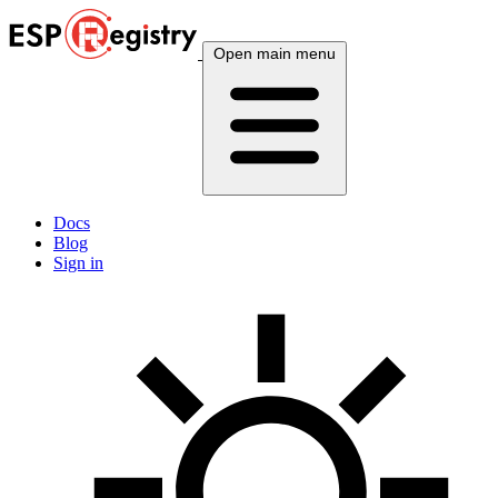
Open main menu
Docs
Blog
Sign in