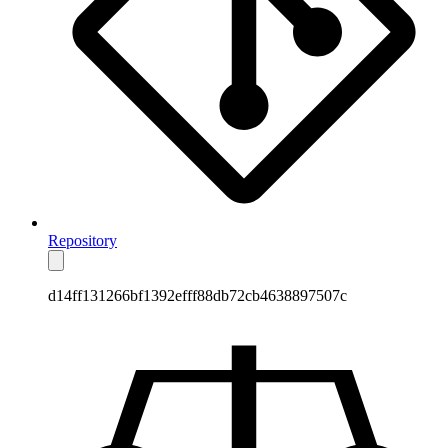
Repository
d14ff131266bf1392efff88db72cb4638897507c