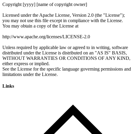
Links