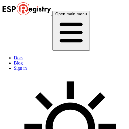
Open main menu
Docs
Blog
Sign in