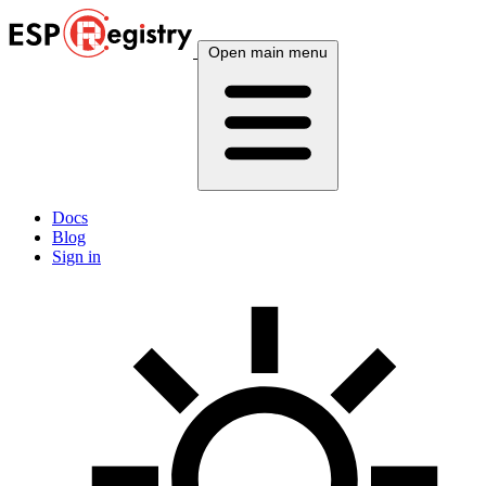
Open main menu
Docs
Blog
Sign in