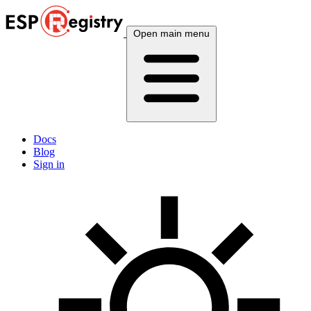
Open main menu
Docs
Blog
Sign in