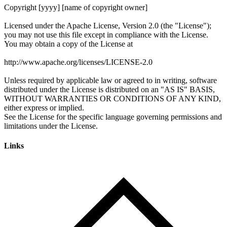
Links