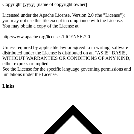
Links