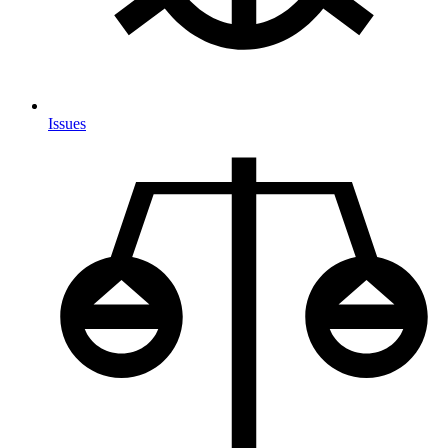
Issues