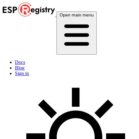
Open main menu
Docs
Blog
Sign in