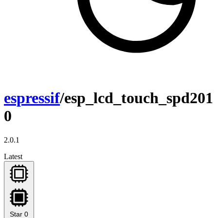
espressif
/esp_lcd_touch_spd201
0
2.0.1
Latest
Star
0