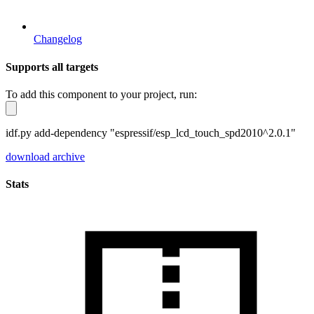
Changelog
Supports all targets
To add this component to your project, run:
idf.py add-dependency "espressif/esp_lcd_touch_spd2010^2.0.1"
download archive
Stats