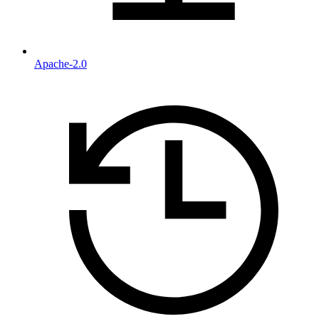
Apache-2.0