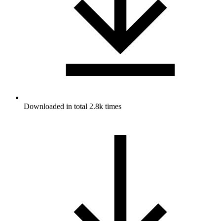
Downloaded in total 2.8k times