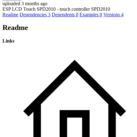
uploaded 3 months ago
ESP LCD Touch SPD2010 - touch controller SPD2010
Readme
Dependencies
3
Dependents
0
Examples
0
Versions
4
Readme
Links