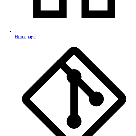
Homepage