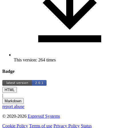
This version: 264 times
Badge
HTML
|
Markdown
report abuse
© 2020-2026
Espressif Systems
Cookie Policy
Terms of use
Privacy Policy
Status