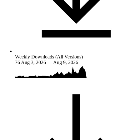
Weekly Downloads (All Versions)
76
Aug 3, 2026 — Aug 9, 2026