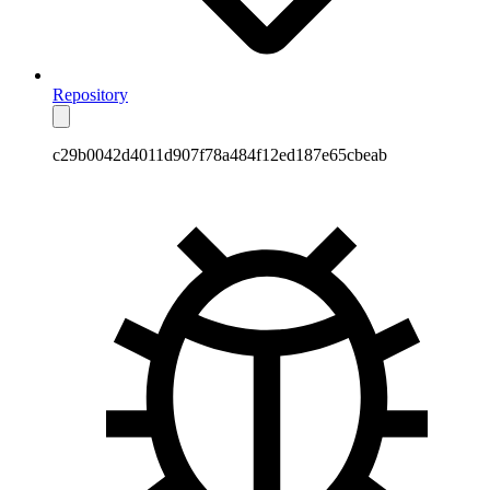
Repository
c29b0042d4011d907f78a484f12ed187e65cbeab