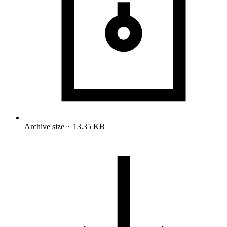
Archive size ~ 13.35 KB