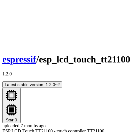
espressif
/esp_lcd_touch_tt21100
1.2.0
Latest stable version: 1.2.0~2
Star
0
uploaded 7 months ago
ESP LCD Touch TT21100 - touch controller TT21100