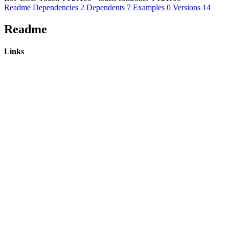
Readme
Dependencies
2
Dependents
7
Examples
0
Versions
14
Readme
Links