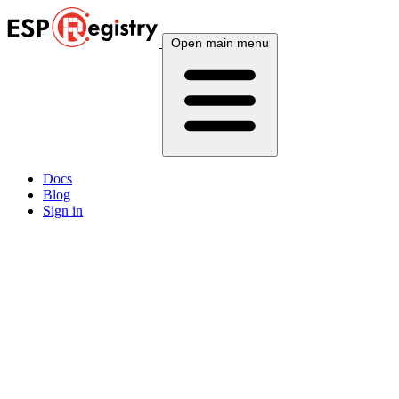
Open main menu
Docs
Blog
Sign in