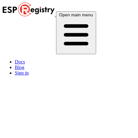
Open main menu
Docs
Blog
Sign in