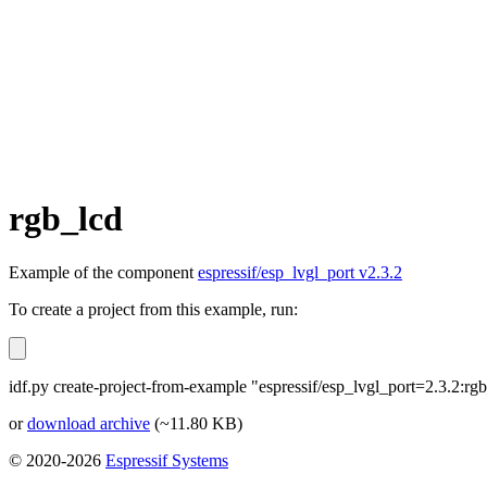
rgb_lcd
Example of the component
espressif/esp_lvgl_port v2.3.2
To create a project from this example, run:
idf.py create-project-from-example "espressif/esp_lvgl_port=2.3.2:rg
or
download archive
(~11.80 KB)
© 2020-2026
Espressif Systems