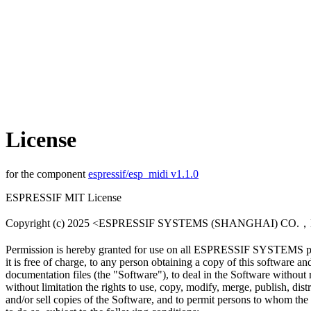
License
for the component
espressif/esp_midi v1.1.0
ESPRESSIF MIT License
Copyright (c) 2025 <ESPRESSIF SYSTEMS (SHANGHAI) CO.
Permission is hereby granted for use on all ESPRESSIF SYSTEMS pr
it is free of charge, to any person obtaining a copy of this software an
documentation files (the "Software"), to deal in the Software without r
without limitation the rights to use, copy, modify, merge, publish, distr
and/or sell copies of the Software, and to permit persons to whom the