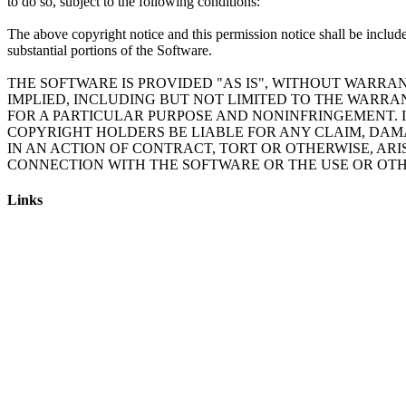
to do so, subject to the following conditions:
The above copyright notice and this permission notice shall be include
substantial portions of the Software.
THE SOFTWARE IS PROVIDED "AS IS", WITHOUT WARRAN
IMPLIED, INCLUDING BUT NOT LIMITED TO THE WARRA
FOR A PARTICULAR PURPOSE AND NONINFRINGEMENT. 
COPYRIGHT HOLDERS BE LIABLE FOR ANY CLAIM, DAM
IN AN ACTION OF CONTRACT, TORT OR OTHERWISE, ARI
Links