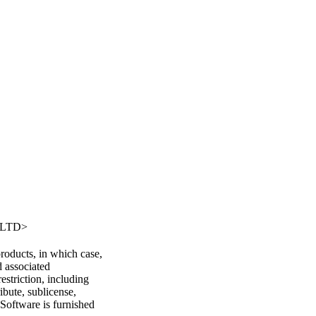
，LTD>
oducts, in which case,
d associated
estriction, including
ibute, sublicense,
 Software is furnished