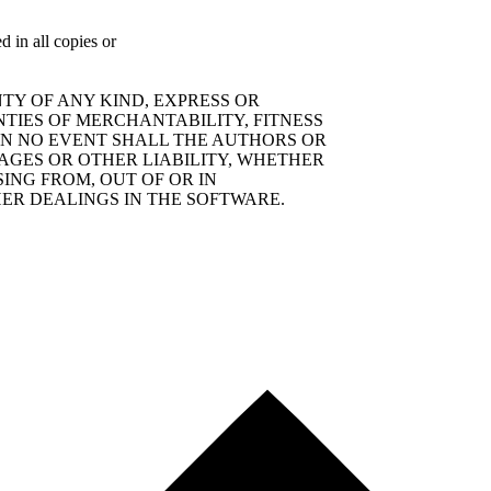
d in all copies or
TY OF ANY KIND, EXPRESS OR
NTIES OF MERCHANTABILITY, FITNESS
IN NO EVENT SHALL THE AUTHORS OR
AGES OR OTHER LIABILITY, WHETHER
SING FROM, OUT OF OR IN