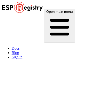
Open main menu
Docs
Blog
Sign in