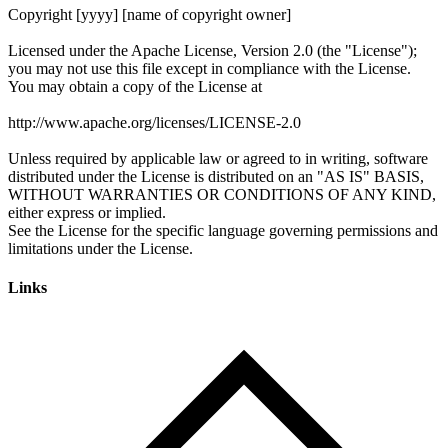
Links