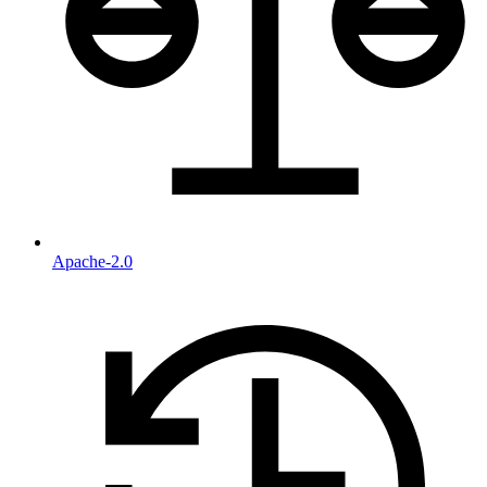
Apache-2.0