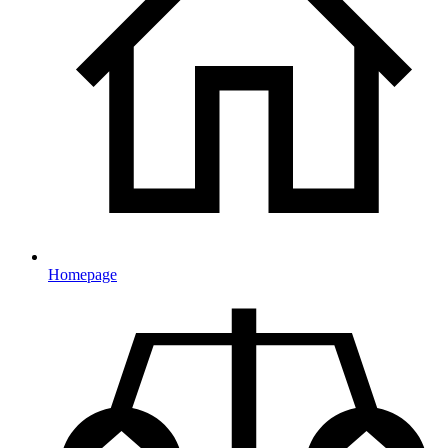
Homepage