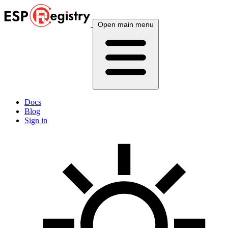
Open main menu
Docs
Blog
Sign in