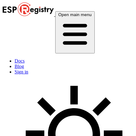
Open main menu
Docs
Blog
Sign in