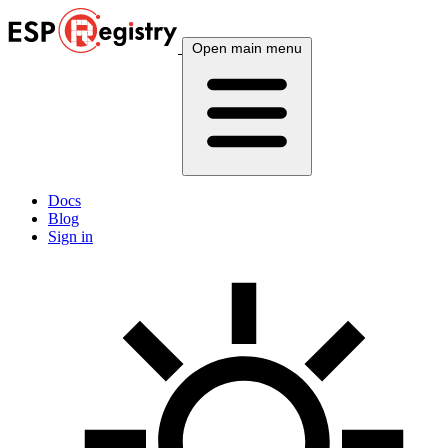
Open main menu
Docs
Blog
Sign in