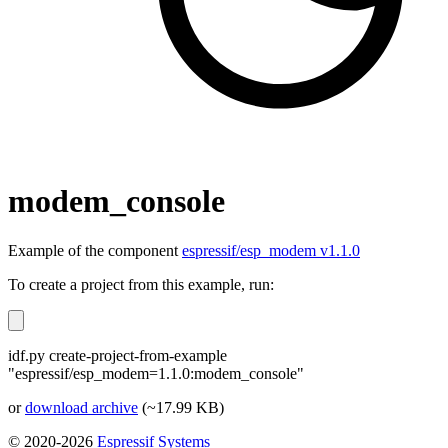
modem_console
Example of the component
espressif/esp_modem v1.1.0
To create a project from this example, run:
idf.py create-project-from-example
"espressif/esp_modem=1.1.0:modem_console"
or
download archive
(~17.99 KB)
© 2020-2026
Espressif Systems