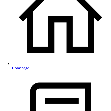
Homepage