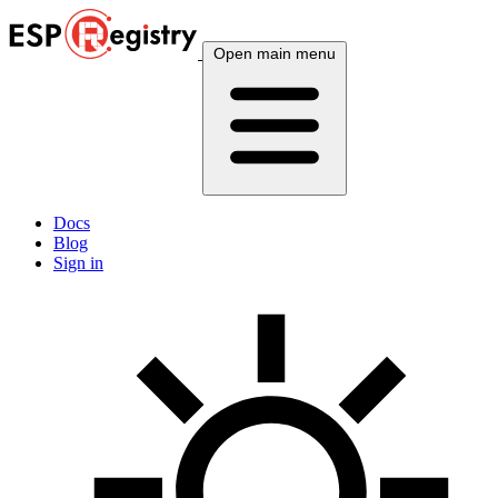
Open main menu
Docs
Blog
Sign in