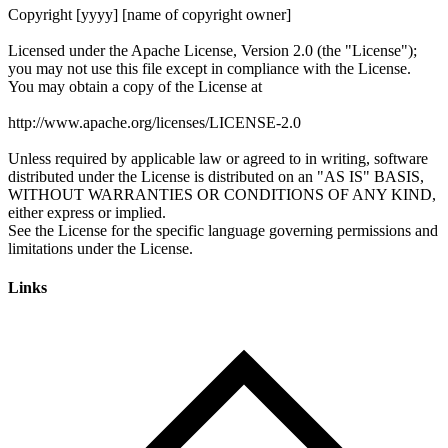
Links