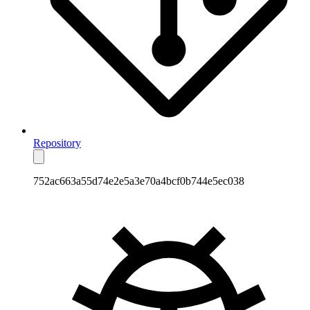
Repository
752ac663a55d74e2e5a3e70a4bcf0b744e5ec038