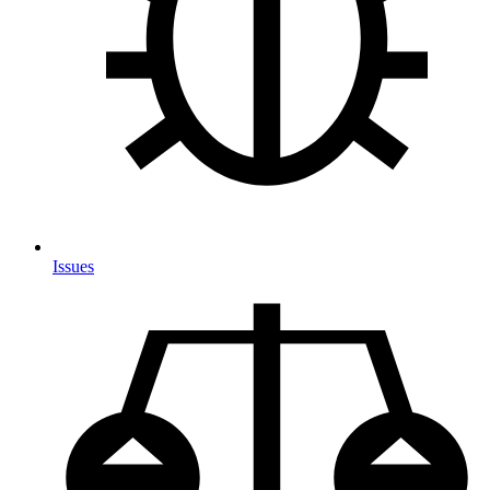
Issues