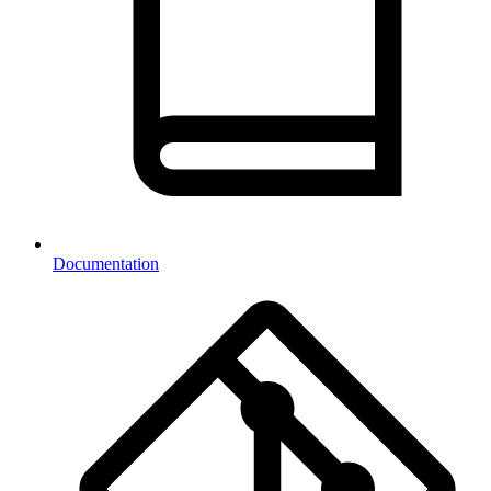
Documentation