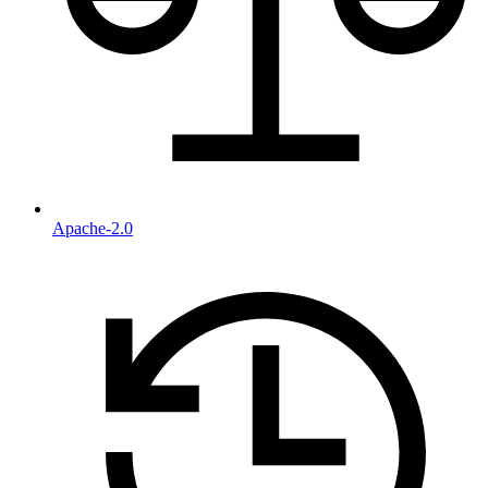
Apache-2.0