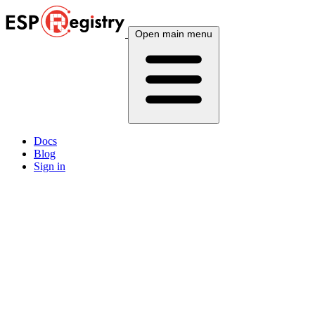
Open main menu
Docs
Blog
Sign in