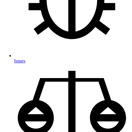
Issues