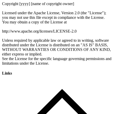
Links