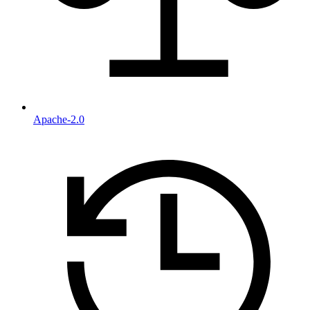
Apache-2.0