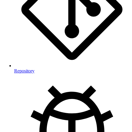
Repository