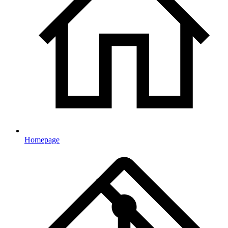
Homepage