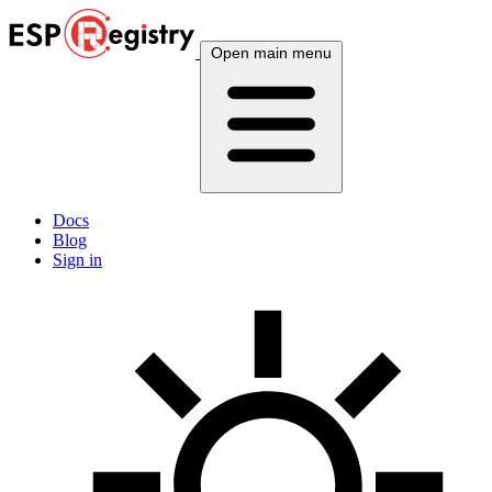
Open main menu
Docs
Blog
Sign in