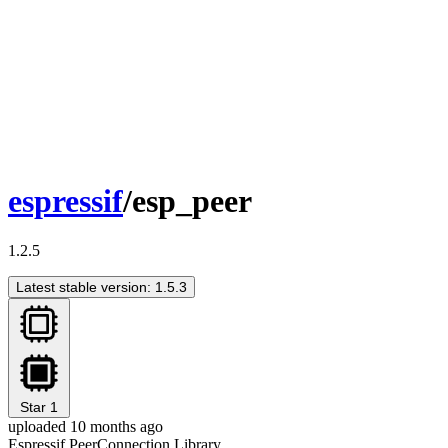
espressif
/esp_peer
1.2.5
Latest stable version: 1.5.3
Star
1
uploaded 10 months ago
Espressif PeerConnection Library