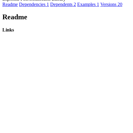
Readme
Dependencies
1
Dependents
2
Examples
1
Versions
20
Readme
Links