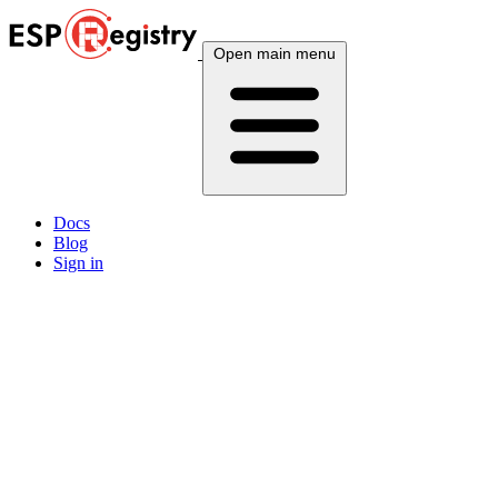
Open main menu
Docs
Blog
Sign in