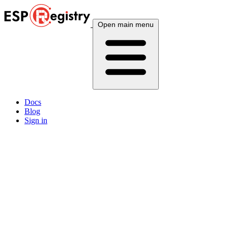
Open main menu
Docs
Blog
Sign in