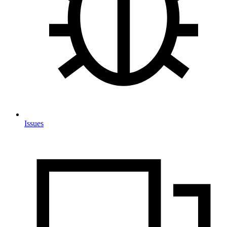
Issues