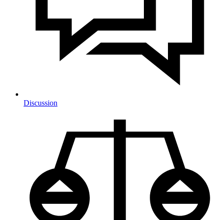
Discussion