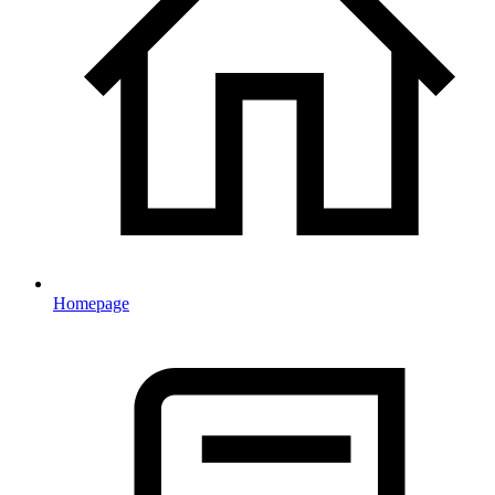
Homepage