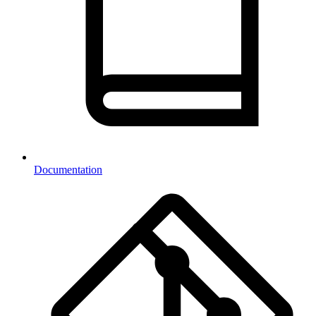
Documentation