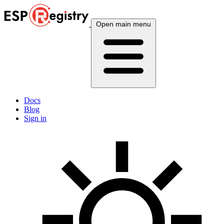
Open main menu
Docs
Blog
Sign in