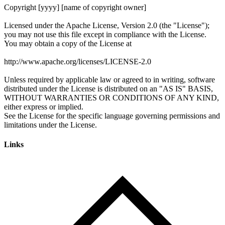
Links