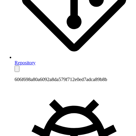
Repository
606f698a80a6092a8da579f712e0ed7adca89b8b