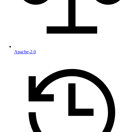
Apache-2.0