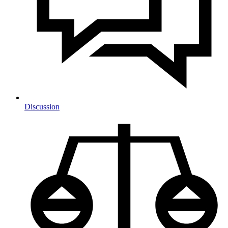
Discussion