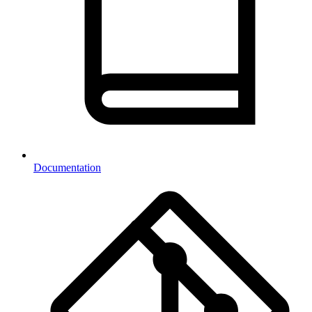
Documentation