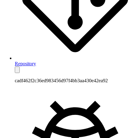
Repository
cadf462f2c36ed983456d97f4bb3aa430e42ea92