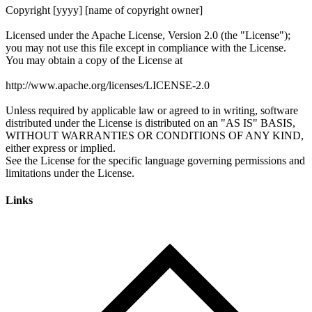
Links