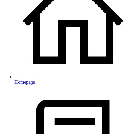
Homepage