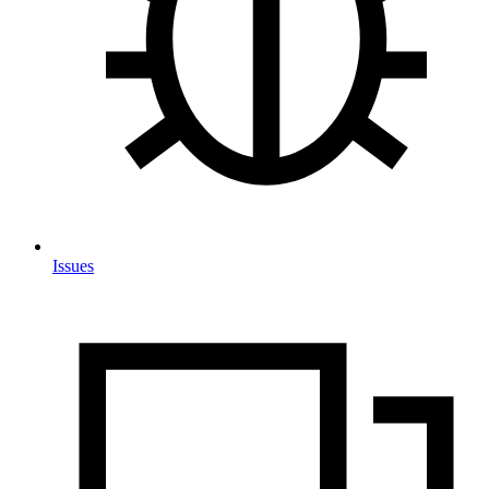
Issues