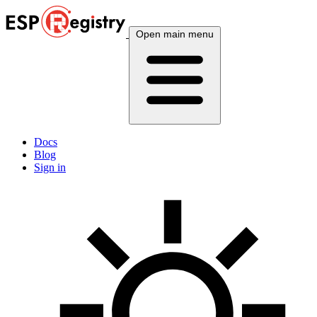
Open main menu
Docs
Blog
Sign in