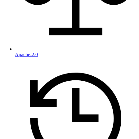
Apache-2.0