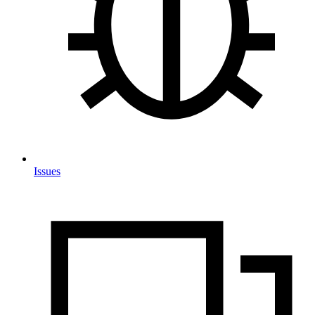
Issues