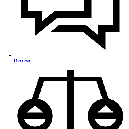
Discussion