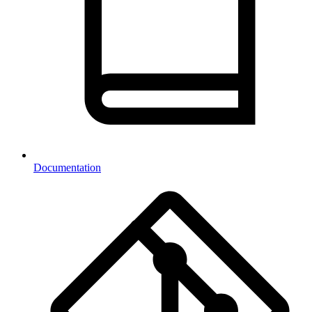
Documentation