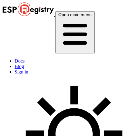
Open main menu
Docs
Blog
Sign in