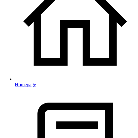
Homepage