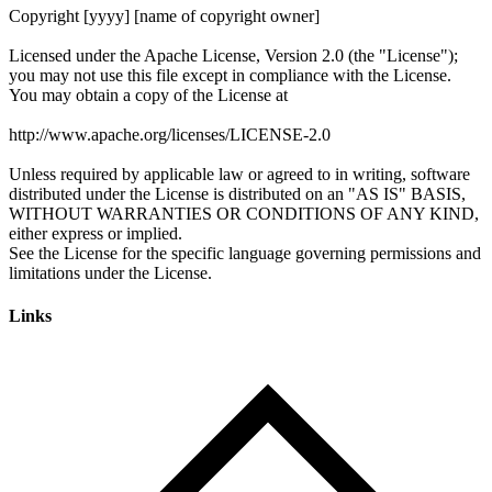
Links