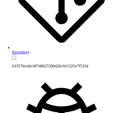
Repository
b3357fecebc49748025599d26cf4152f1e7f5334