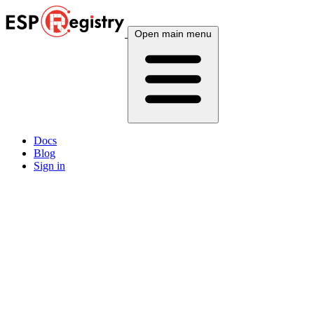
Open main menu
Docs
Blog
Sign in