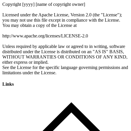
Links