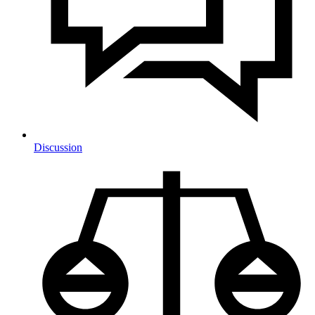
Discussion