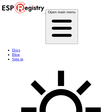
Open main menu
Docs
Blog
Sign in