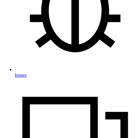
Issues