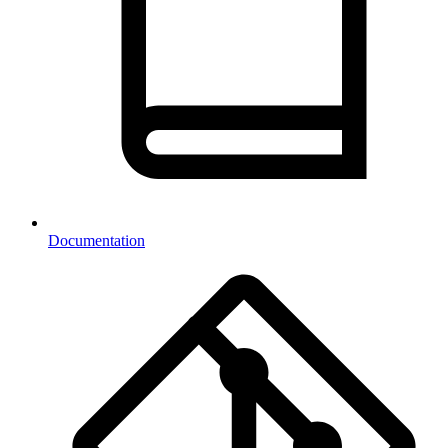
Documentation