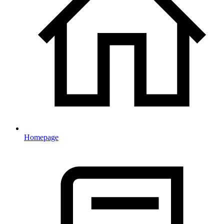
Homepage