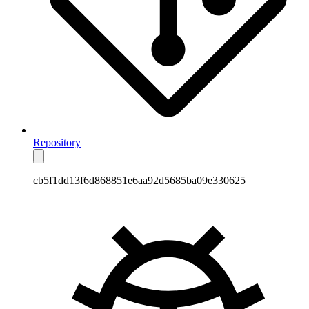
Repository
cb5f1dd13f6d868851e6aa92d5685ba09e330625